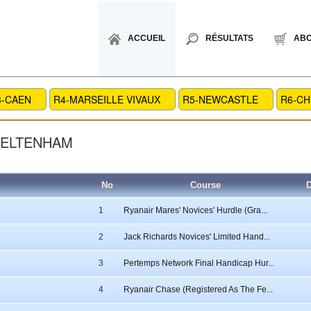
ACCUEIL
RÉSULTATS
AB
3-CAEN
R4-MARSEILLE VIVAUX
R5-NEWCASTLE
R6-C
HELTENHAM
No
Course
D
1
Ryanair Mares' Novices' Hurdle (Gra...
2
Jack Richards Novices' Limited Hand...
3
Pertemps Network Final Handicap Hur...
4
Ryanair Chase (Registered As The Fe...