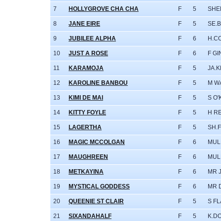
7
HOLLYGROVE CHA CHA
F
5
SHE
8
JANE EIRE
F
5
SE.
9
JUBILEE ALPHA
F
6
H.C
10
JUST A ROSE
F
6
F G
11
KARAMOJA
F
5
JA.
12
KAROLINE BANBOU
F
5
M W
13
KIMI DE MAI
F
5
S O
14
KITTY FOYLE
F
5
H R
15
LAGERTHA
F
5
SH.
16
MAGIC MCCOLGAN
F
6
MULL
17
MAUGHREEN
F
6
MULL
18
METKAYINA
F
6
MR 
19
MYSTICAL GODDESS
F
6
MR 
20
QUEENIE ST CLAIR
F
5
S F
21
SIXANDAHALF
F
5
K.D