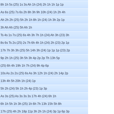
8h 1h 5s (25) 1s 3s Ah 1h (24) 2h 1h 1h 1p 1p
As 6s (25) 7s 6s 2h 8h 3h 9h 10h (24) 1h 2h 4h
Ah 2h 2h (25) 5h 2h 1h 8h 1h (24) 1h 3h 2p 1p
3h Ah Ah (25) 5h Ah 1h
Ts 4s 1s 7s (25) 6s 4h 3h 7h 1h (24) Ah 3h (23) 3h
8s 6s Ts 2s (25) 2s 7h 6h 4h 1h (24) 2h (23) 2p 1p
17h 7h 3h 3h (25) 5h 14h 3h (24) 1p 1p 1p (23) 2p
9p 2h 1h (25) 3h 5h 3h 4p 2p 2p Th 13h 5p
(25) 6h 4h 19h 1h 7h (24) 9h 4p 6p
10s As 2s 2s (25) 6s As 3h 12h 1h (24) 2h 14p 2p
13h 4h 5h 20h 1h (24) 1p
5h 2h (24) 5h 1h 2h 4p (23) 1p 3p
As 3s (25) As 3s 3s 3s 17h 4h (24) 6h 1h
6h 1h 5h 1h 3h (25) 1h 6h 7h 13h 15h 5h 8h
17h (25) 4h 2h 18p 11p 3h 2h 1h (24) 3p 1p 6p 3p