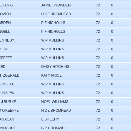
EHAN G.
JAMIE SNOWDEN
72
0
BOWEN
H DE BROMHEAD
72
0
OBDEN
P F NICHOLLS
72
0
INGELL
P F NICHOLLS
72
0
KENNEDY
W P MULLINS
72
0
ALSH
W P MULLINS
72
0
'KEEFFE
W P MULLINS
72
0
EED
DAISY HITCHINS
72
0
FITZGERALD
KATY PRICE
72
0
INS D.E.
W P MULLINS
72
0
INS P.W.
W P MULLINS
72
0
J J BURKE
NOEL WILLIAMS
72
0
D O'KEEFFE
H DE BROMHEAD
72
0
LANAGAN
E SHEEHY
72
0
ONOGHUE
G P CROMWELL
72
0