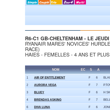
R6-C1 GB-CHELTENHAM - LE JEUDI 
RYANAIR MARES' NOVICES' HURDLE
RACE)
HAIES - FEMELLES - 4 ANS ET PLUS
NOM
EC
S
A
1
AIR OF ENTITLEMENT
F
6
BLA
2
AURORA VEGA
F
7
P.T
3
BLUEY
F
6
H S
4
BRENDAS ASKING
F
7
BEL
6
DIVA LUNA
F
6
JON