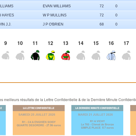
ILLIAMS
EVAN WILLIAMS
72
0
B HAYES
W P MULLINS
72
0
IN J.J.
J P O'BRIEN
68
0
9
10
11
12
13
14
15
16
17
 meilleurs résultats de la Lettre Confidentielle & de la Dernière Minute Confidenti