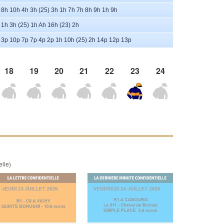
8h 10h 4h 3h (25) 3h 1h 7h 7h 8h 9h 1h 9h
1h 3h (25) 1h Ah 16h (23) 2h
3p 10p 7p 7p 4p 2p 1h 10h (25) 2h 14p 12p 13p
18
19
20
21
22
23
24
elle)