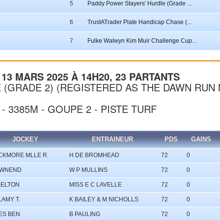
5
Paddy Power Stayers' Hurdle (Grade ...
6
TrustATrader Plate Handicap Chase (...
7
Fulke Walwyn Kim Muir Challenge Cup...
13 MARS 2025 À 14H20, 23 PARTANTS
 (GRADE 2) (REGISTERED AS THE DAWN RUN 
 - 3385M - GOUPE 2 - PISTE TURF
JOCKEY
ENTRAINEUR
PDS
GAINS
CKMORE MLLE R.
H DE BROMHEAD
72
0
OWNEND
W P MULLINS
72
0
KELTON
MISS E C LAVELLE
72
0
LAMY T.
K BAILEY & M NICHOLLS
72
0
ES BEN
B PAULING
72
0