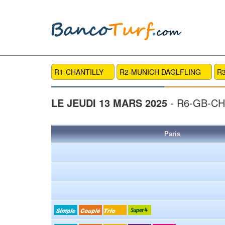
R1-CHANTILLY
R2-MUNICH DAGLFLING
R
LE JEUDI 13 MARS 2025
- R6-GB-C
Paris